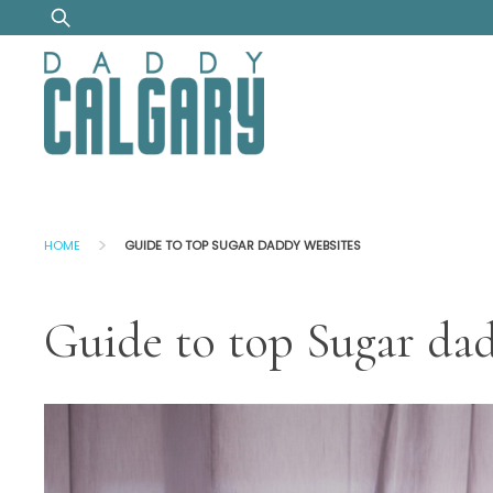
Skip
Search
to
for:
content
>
HOME
GUIDE TO TOP SUGAR DADDY WEBSITES
Guide to top Sugar da