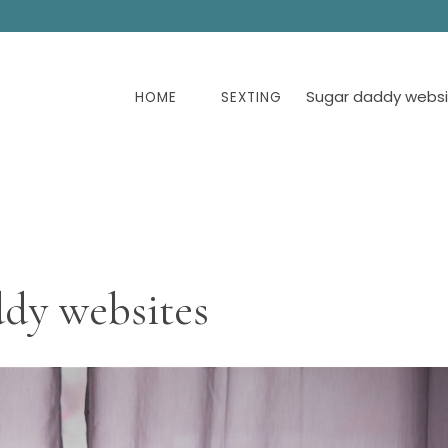
Sugar daddy websi
HOME
SEXTING
ddy websites