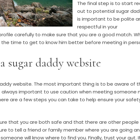
The final step is to start r
out to potential sugar dadd
is important to be polite 
respectful in your
rofile carefully to make sure that you are a good match. W
e the time to get to know him better before meeting in pers
a sugar daddy website
daddy website. The most important thing is to be aware of t
t is always important to use caution when meeting someone 
here are a few steps you can take to help ensure your safet
ensure that you are both safe and that there are other people
re to tell a friend or family member where you are going a
someone will know where to find you. Finally, trust your gut. I