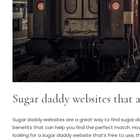
Sugar daddy websites that a
Sugar daddy websites are a great way to find sugar da
benefits that can help you find the perfect match. Ho
looking for a sugar daddy website that’s free to use, t