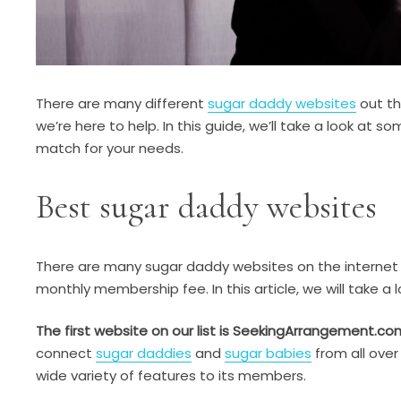
There are many different
sugar daddy websites
out the
we’re here to help. In this guide, we’ll take a look at
match for your needs.
Best sugar daddy websites
There are many sugar daddy websites on the internet t
monthly membership fee. In this article, we will take a
The first website on our list is SeekingArrangement.co
connect
sugar daddies
and
sugar babies
from all over
wide variety of features to its members.