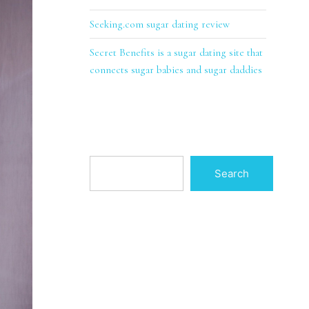
Seeking.com sugar dating review
Secret Benefits is a sugar dating site that
connects sugar babies and sugar daddies
Search