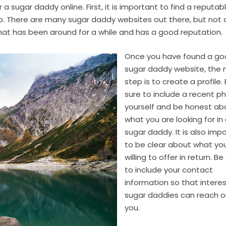
a sugar daddy online. First, it is important to find a reputab
ip. There are many sugar daddy websites out there, but not a
 that has been around for a while and has a good reputation.
Once you have found a g
sugar daddy website, the 
step is to create a profile.
sure to include a recent p
yourself and be honest ab
what you are looking for in
sugar daddy. It is also imp
to be clear about what yo
willing to offer in return. Be
to include your contact
information so that intere
sugar daddies can reach o
you.