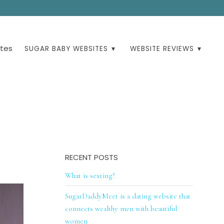
tes
SUGAR BABY WEBSITES
WEBSITE REVIEWS
RECENT POSTS
What is sexting?
SugarDaddyMeet is a dating website that
connects wealthy men with beautiful
women