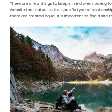
There are a few things to keep in mind when looking for 
website that caters to this specific type of relationsh
them are created equal. It is important to find a site