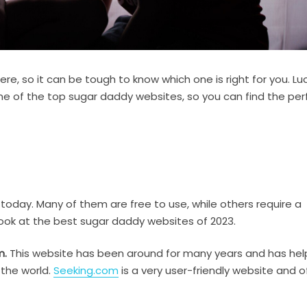
re, so it can be tough to know which one is right for you. Luck
 some of the top sugar daddy websites, so you can find the per
oday. Many of them are free to use, while others require a
 look at the best sugar daddy websites of 2023.
m.
This website has been around for many years and has he
 the world.
Seeking.com
is a very user-friendly website and o