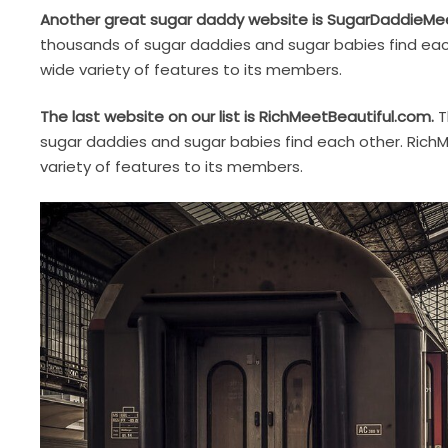
Another great sugar daddy website is SugarDaddieMe
thousands of sugar daddies and sugar babies find ea
wide variety of features to its members.
The last website on our list is RichMeetBeautiful.com.
T
sugar daddies and sugar babies find each other. RichM
variety of features to its members.