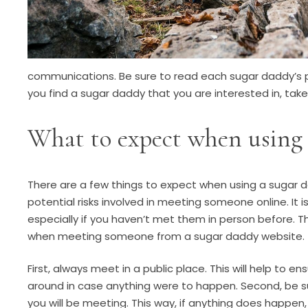
communications. Be sure to read each sugar daddy’s p
you find a sugar daddy that you are interested in, tak
What to expect when using 
There are a few things to expect when using a sugar 
potential risks involved in meeting someone online. I
especially if you haven’t met them in person before. T
when meeting someone from a sugar daddy website.
First, always meet in a public place. This will help to 
around in case anything were to happen. Second, be su
you will be meeting. This way, if anything does happen, 