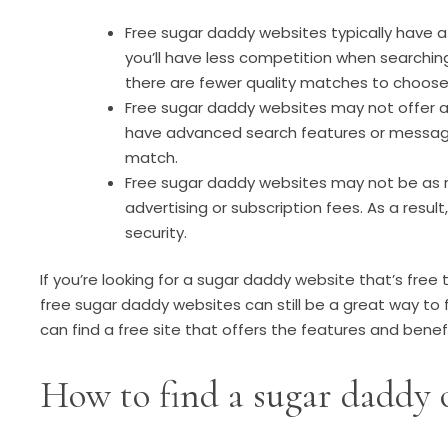
Free sugar daddy websites typically have a
you’ll have less competition when searchin
there are fewer quality matches to choose
Free sugar daddy websites may not offer al
have advanced search features or messaging
match.
Free sugar daddy websites may not be as re
advertising or subscription fees. As a resu
security.
If you’re looking for a sugar daddy website that’s free
free sugar daddy websites can still be a great way to fi
can find a free site that offers the features and benefi
How to find a sugar daddy 