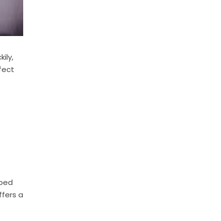
ily,
fect
lped
ffers a