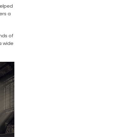
helped
ers a
nds of
a wide