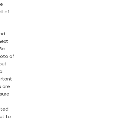
le
ll of
ood
next
 Be
hoto of
out
 a
ortant
u are
 sure
sted
ut to