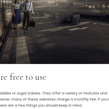
re free to use
ddies or sugar babies. They offer a variety of features and
wever, many of these websites charge a monthly fee. If you’
here are a few things you should keep in mind.