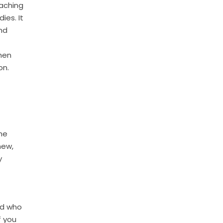
eaching
ies. It
and
hen
on.
he
new,
y
nd who
f you