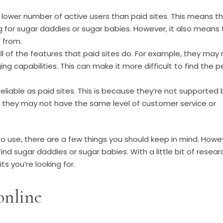
 lower number of active users than paid sites. This means t
g for sugar daddies or sugar babies. However, it also means 
 from.
l of the features that paid sites do. For example, they may 
 capabilities. This can make it more difficult to find the p
liable as paid sites. This is because they’re not supported 
lt, they may not have the same level of customer service or
 to use, there are a few things you should keep in mind. Howe
nd sugar daddies or sugar babies. With a little bit of resear
ts you’re looking for.
online