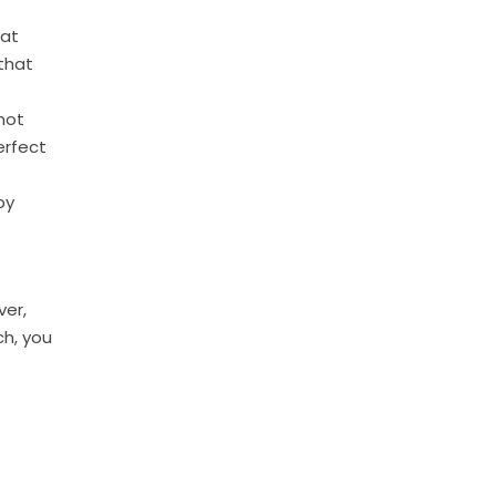
hat
that
not
erfect
by
ver,
ch, you