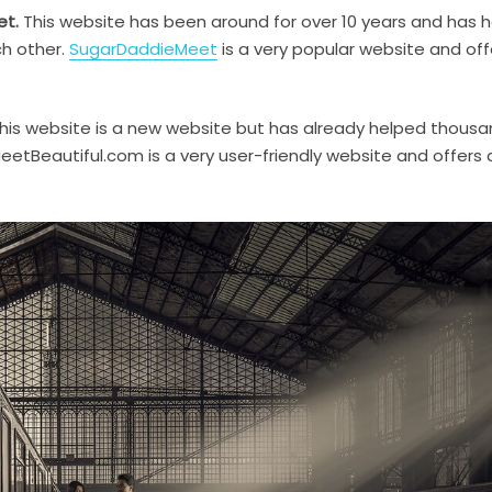
et.
This website has been around for over 10 years and has 
ch other.
SugarDaddieMeet
is a very popular website and off
his website is a new website but has already helped thousa
eetBeautiful.com is a very user-friendly website and offers 